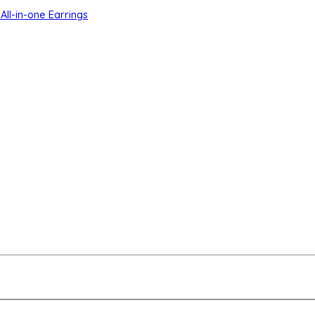
All-in-one Earrings