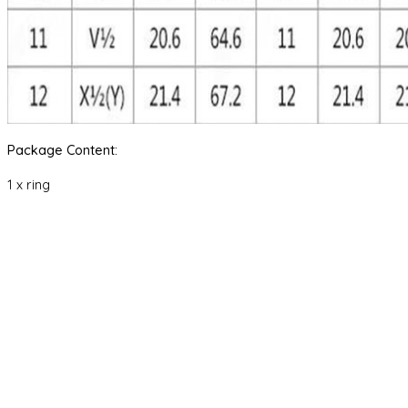
Package Content:
1 x ring