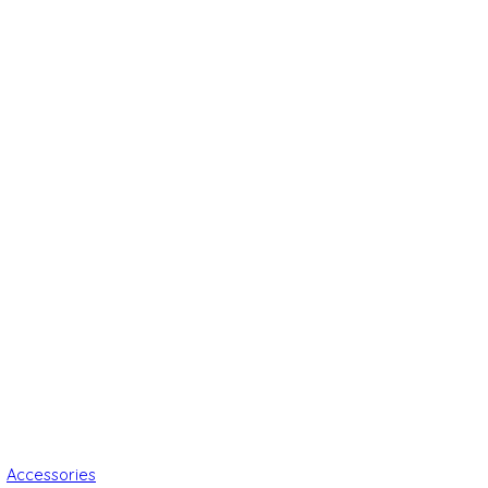
Accessories