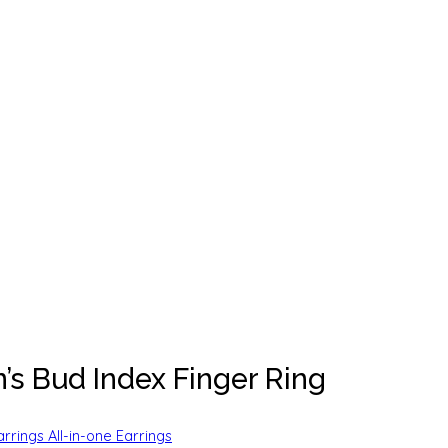
s Bud Index Finger Ring