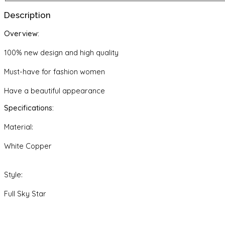
quantity
Description
Overview:
100% new design and high quality
Must-have for fashion women
Have a beautiful appearance
Specifications:
Material:
White Copper
Style:
Full Sky Star