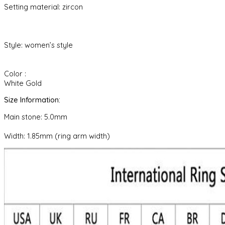
Setting material: zircon
Style: women’s style
Color :
White Gold
Size Information:
Main stone: 5.0mm
Width: 1.85mm (ring arm width)