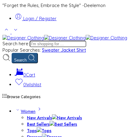
"Forget the Rules, Embrace the Style" -Deelemon
Login / Register
Search here
Popular Searches:
Sweater
Jacket
Shirt
Search
0
Cart
0
Wishlist
Browse Categories
Women
New Arrivals
Best Sellers
Tops
Dresses