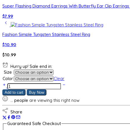
Super Flashing Diamond Earrings With Butterfly Ear Clip Earrings 
$
7.99
Fashion Simple Tungsten Stainless Steel Ring
$
10.90
$
10.99
Hurry up! Sale end in:
Size
Color
Clear
50
Points
Add to cart
Buy Now
Small
...
people
are viewing this right now
Diamond
Women's
Bud
Share
Index
Finger
Guaranteed Safe Checkout
Ring