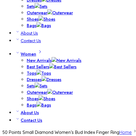
Sets
Outerwear
Shoes
Bags
About Us
Contact Us
Women
New Arrivals
Best Sellers
Tops
Dresses
Sets
Outerwear
Shoes
Bags
About Us
Contact Us
50 Points Small Diamond Women’s Bud Index Finger Ring
Home