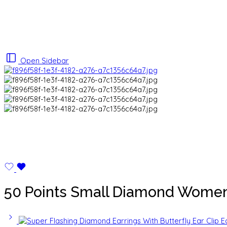
Open Sidebar
50 Points Small Diamond Women’